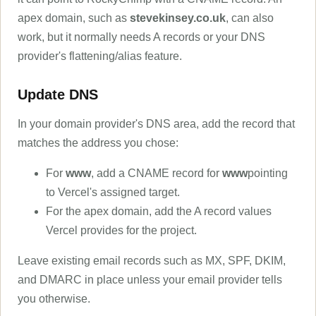
apex domain, such as
stevekinsey.co.uk
, can also
work, but it normally needs A records or your DNS
provider's flattening/alias feature.
Update DNS
In your domain provider's DNS area, add the record that
matches the address you chose:
For
www
, add a CNAME record for
www
pointing
to Vercel's assigned target.
For the apex domain, add the A record values
Vercel provides for the project.
Leave existing email records such as MX, SPF, DKIM,
and DMARC in place unless your email provider tells
you otherwise.