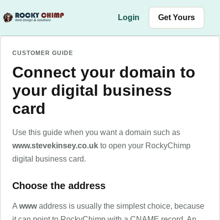
Skip to content
Login
Get Yours
CUSTOMER GUIDE
Connect your domain to
your digital business
card
Use this guide when you want a domain such as
www.stevekinsey.co.uk
to open your RockyChimp
digital business card.
Choose the address
A
www
address is usually the simplest choice, because
it can point to RockyChimp with a CNAME record. An