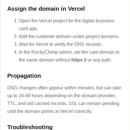
Assign the domain in Vercel
Open the Vercel project for the digital business
card app.
Add the customer domain under project domains.
Wait for Vercel to verify the DNS records.
In the RockyChimp admin, set the card domain to
the same domain without
https://
or any path.
Propagation
DNS changes often appear within minutes, but can take
up to 24-48 hours depending on the domain provider,
TTL, and old cached records. SSL can remain pending
until the domain points at Vercel correctly.
Troubleshooting