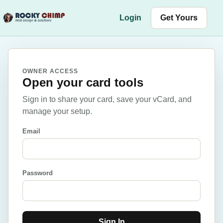
Skip to content
Login
Get Yours
OWNER ACCESS
Open your card tools
Sign in to share your card, save your vCard, and
manage your setup.
Email
Password
Sign In