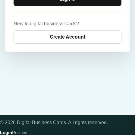
New to digital business cards?
Create Account
©
2026
Digital Business Cards
. All rights reserved.
Login
Policies